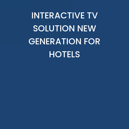
INTERACTIVE TV
SOLUTION NEW
GENERATION FOR
HOTELS