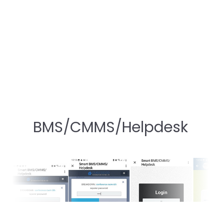
BMS/CMMS/Helpdesk