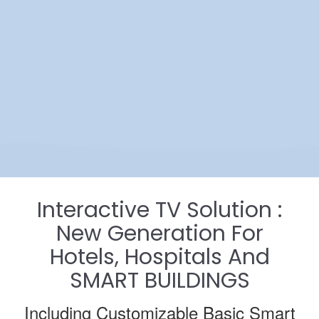
Interactive TV Solution :
New Generation For
Hotels, Hospitals And
SMART BUILDINGS
Including Customizable Basic Smart