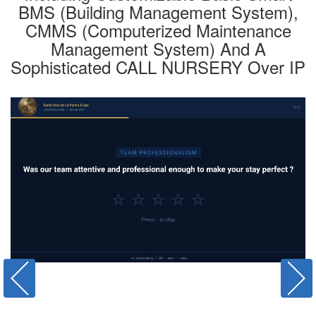
BMS (Building Management System),
CMMS (Computerized Maintenance
Management System) And A
Sophisticated CALL NURSERY Over IP