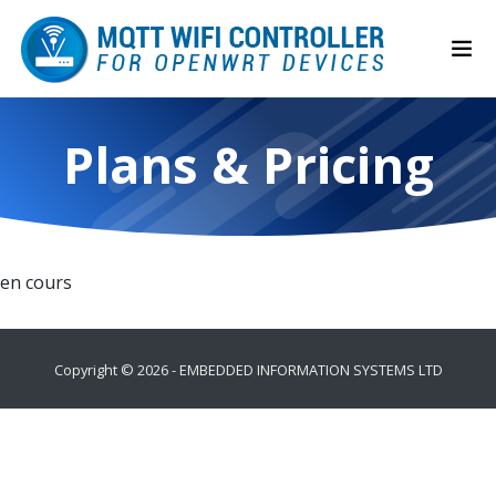
Plans & Pricing
en cours
Copyright ©
2026 -
EMBEDDED INFORMATION SYSTEMS LTD