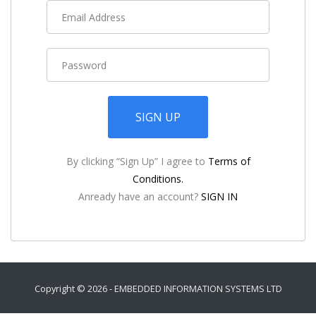
SIGN UP
By clicking “Sign Up” I agree to
Terms of
Conditions.
Anready have an account?
SIGN IN
Copyright ©
2026 -
EMBEDDED INFORMATION SYSTEMS LTD