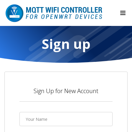
Sign up
Sign Up for New Account